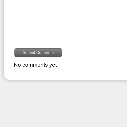
No comments yet