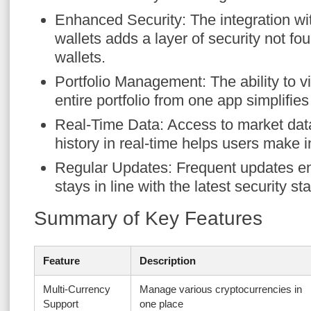
Enhanced Security: The integration w
wallets adds a layer of security not f
wallets.
Portfolio Management: The ability to
entire portfolio from one app simplifie
Real-Time Data: Access to market dat
history in real-time helps users make 
Regular Updates: Frequent updates en
stays in line with the latest security s
Summary of Key Features
Feature
Description
Multi-Currency
Manage various cryptocurrencies in
Support
one place