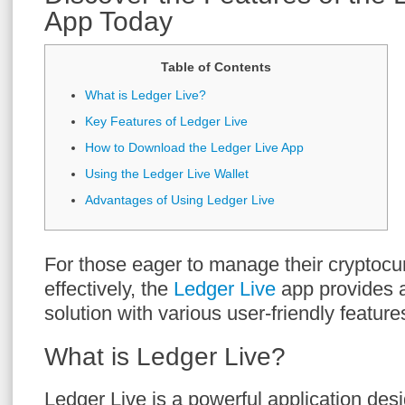
App Today
Table of Contents
What is Ledger Live?
Key Features of Ledger Live
How to Download the Ledger Live App
Using the Ledger Live Wallet
Advantages of Using Ledger Live
For those eager to manage their cryptocur
effectively, the
Ledger Live
app provides 
solution with various user-friendly feature
What is Ledger Live?
Ledger Live is a powerful application des