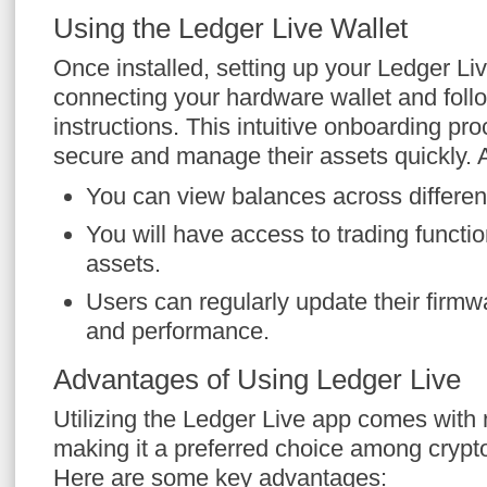
Using the Ledger Live Wallet
Once installed, setting up your Ledger Liv
connecting your hardware wallet and foll
instructions. This intuitive onboarding pr
secure and manage their assets quickly. Af
You can view balances across differen
You will have access to trading function
assets.
Users can regularly update their firmw
and performance.
Advantages of Using Ledger Live
Utilizing the Ledger Live app comes with
making it a preferred choice among crypt
Here are some key advantages: