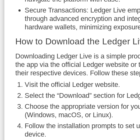
Secure Transactions: Ledger Live emp
through advanced encryption and integ
hardware wallets, minimizing exposure 
How to Download the Ledger L
Downloading Ledger Live is a simple pro
the app via the official Ledger website or
their respective devices. Follow these step
Visit the official Ledger website.
Select the “Download” section for Ledg
Choose the appropriate version for yo
(Windows, macOS, or Linux).
Follow the installation prompts to set 
device.