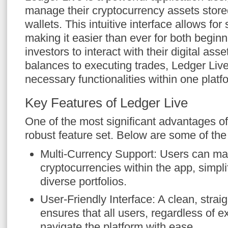
manage their cryptocurrency assets stor
wallets. This intuitive interface allows fo
making it easier than ever for both begi
investors to interact with their digital as
balances to executing trades, Ledger Live
necessary functionalities within one platf
Key Features of Ledger Live
One of the most significant advantages of 
robust feature set. Below are some of the
Multi-Currency Support: Users can ma
cryptocurrencies within the app, simpli
diverse portfolios.
User-Friendly Interface: A clean, strai
ensures that all users, regardless of e
navigate the platform with ease.