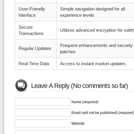
User-Friendly
Simple navigation designed for all
Interface
experience levels
Secure
Utilizes advanced encryption for safet
Transactions
Frequent enhancements and security
Regular Updates
patches
Real-Time Data
Access to instant market updates
Leave A Reply (No comments so far)
Name (required)
Email (will not be published) (required
Website