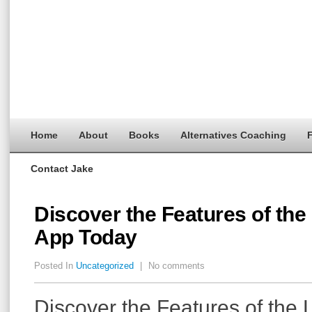
Home
About
Books
Alternatives Coaching
F
Contact Jake
Discover the Features of the
App Today
Posted In
Uncategorized
|
No comments
Discover the Features of the 