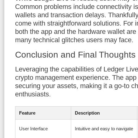
Common problems include connectivity i
wallets and transaction delays. Thankfull
come with straightforward solutions. For i
both the app and the hardware wallet are
many technical glitches users may face.
Conclusion and Final Thoughts
Leveraging the capabilities of Ledger Li
crypto management experience. The app s
securing your assets, making it a go-to c
enthusiasts.
Feature
Description
User Interface
Intuitive and easy to navigate