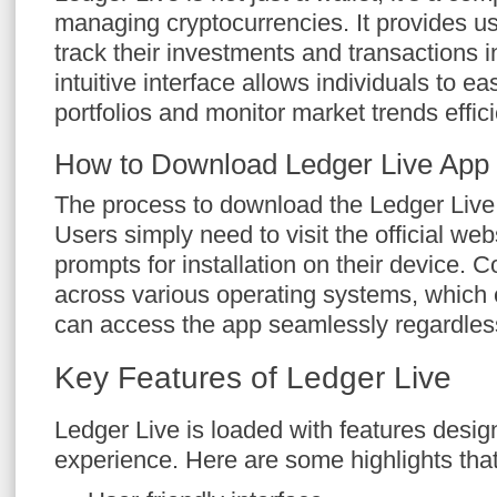
managing cryptocurrencies. It provides use
track their investments and transactions i
intuitive interface allows individuals to ea
portfolios and monitor market trends effici
How to Download Ledger Live App
The process to download the Ledger Live 
Users simply need to visit the official web
prompts for installation on their device. C
across various operating systems, which
can access the app seamlessly regardless
Key Features of Ledger Live
Ledger Live is loaded with features desig
experience. Here are some highlights that 