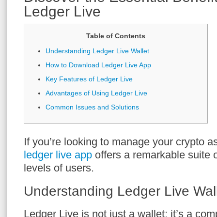
Ledger Live
Table of Contents
Understanding Ledger Live Wallet
How to Download Ledger Live App
Key Features of Ledger Live
Advantages of Using Ledger Live
Common Issues and Solutions
If you’re looking to manage your crypto ass
ledger live app
offers a remarkable suite o
levels of users.
Understanding Ledger Live Wal
Ledger Live is not just a wallet; it’s a co