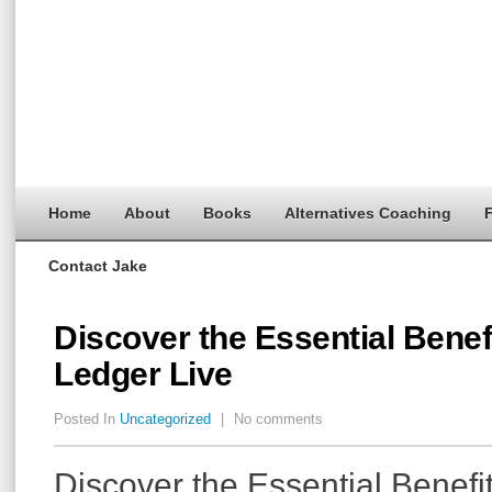
Home
About
Books
Alternatives Coaching
F
Contact Jake
Discover the Essential Benef
Ledger Live
Posted In
Uncategorized
|
No comments
Discover the Essential Benefi