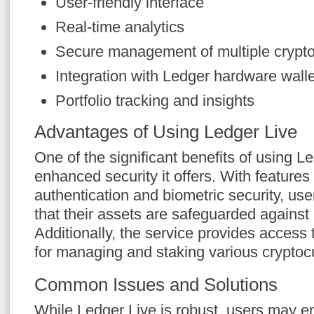
User-friendly interface
Real-time analytics
Secure management of multiple crypto
Integration with Ledger hardware wall
Portfolio tracking and insights
Advantages of Using Ledger Live
One of the significant benefits of using Le
enhanced security it offers. With features
authentication and biometric security, us
that their assets are safeguarded against
Additionally, the service provides access 
for managing and staking various cryptoc
Common Issues and Solutions
While Ledger Live is robust, users may 