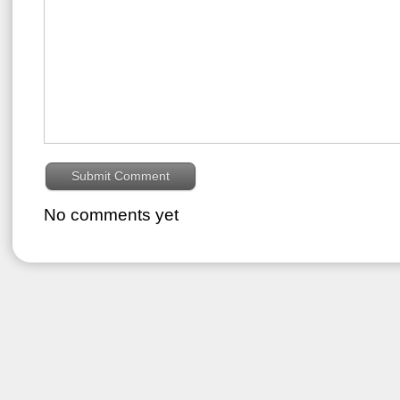
No comments yet