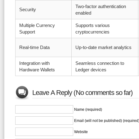
Two-factor authentication
Security
enabled
Multiple Currency
Supports various
Support
cryptocurrencies
Real-time Data
Up-to-date market analytics
Integration with
Seamless connection to
Hardware Wallets
Ledger devices
Leave A Reply (No comments so far)
Name (required)
Email (will not be published) (required
Website