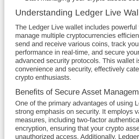
Understanding Ledger Live Wal
The Ledger Live wallet includes powerful 
manage multiple cryptocurrencies efficientl
send and receive various coins, track your
performance in real-time, and secure your
advanced security protocols. This wallet i
convenience and security, effectively cate
crypto enthusiasts.
Benefits of Secure Asset Managem
One of the primary advantages of using L
strong emphasis on security. It employs v
measures, including two-factor authentic
encryption, ensuring that your crypto ass
unauthorized access. Additionally, Ledger