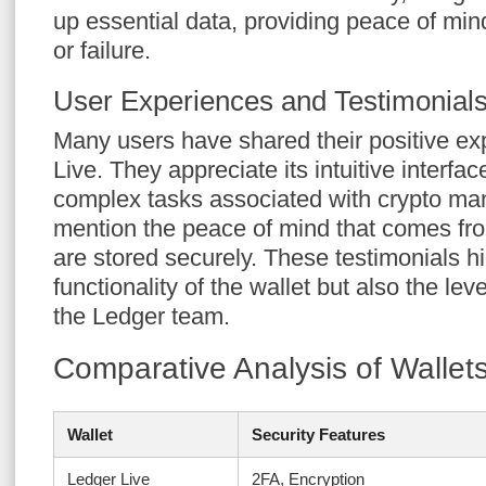
up essential data, providing peace of min
or failure.
User Experiences and Testimonial
Many users have shared their positive e
Live. They appreciate its intuitive interfac
complex tasks associated with crypto m
mention the peace of mind that comes fr
are stored securely. These testimonials hi
functionality of the wallet but also the lev
the Ledger team.
Comparative Analysis of Wallet
Wallet
Security Features
Ledger Live
2FA, Encryption