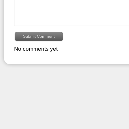
No comments yet