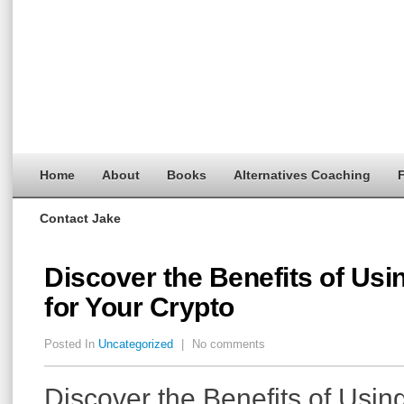
Home
About
Books
Alternatives Coaching
F
Contact Jake
Discover the Benefits of Usi
for Your Crypto
Posted In
Uncategorized
|
No comments
Discover the Benefits of Usin