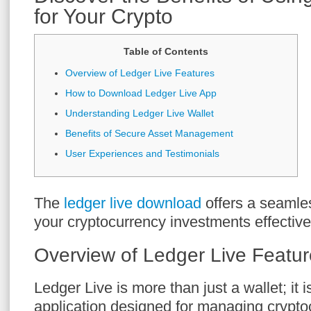
for Your Crypto
Table of Contents
Overview of Ledger Live Features
How to Download Ledger Live App
Understanding Ledger Live Wallet
Benefits of Secure Asset Management
User Experiences and Testimonials
The
ledger live download
offers a seamle
your cryptocurrency investments effective
Overview of Ledger Live Featu
Ledger Live is more than just a wallet; it
application designed for managing crypto