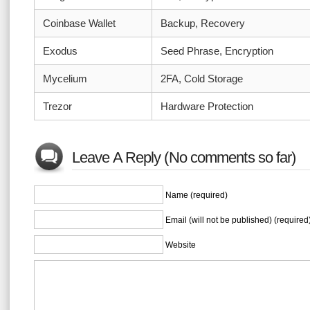
Coinbase Wallet
Backup, Recovery
Exodus
Seed Phrase, Encryption
Mycelium
2FA, Cold Storage
Trezor
Hardware Protection
Leave A Reply (No comments so far)
Name (required)
Email (will not be published) (required
Website