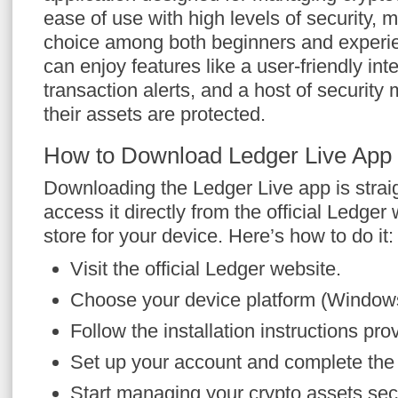
ease of use with high levels of security, m
choice among both beginners and experie
can enjoy features like a user-friendly inte
transaction alerts, and a host of securit
their assets are protected.
How to Download Ledger Live App
Downloading the Ledger Live app is strai
access it directly from the official Ledger
store for your device. Here’s how to do it:
Visit the official Ledger website.
Choose your device platform (Window
Follow the installation instructions pro
Set up your account and complete the in
Start managing your crypto assets sec