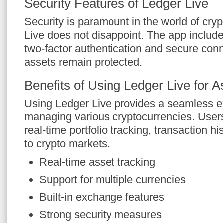
Security Features of Ledger Live
Security is paramount in the world of cry
Live does not disappoint. The app includ
two-factor authentication and secure conn
assets remain protected.
Benefits of Using Ledger Live for
Using Ledger Live provides a seamless e
managing various cryptocurrencies. Users
real-time portfolio tracking, transaction hi
to crypto markets.
Real-time asset tracking
Support for multiple currencies
Built-in exchange features
Strong security measures