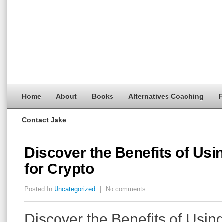
Home
About
Books
Alternatives Coaching
F
Contact Jake
Discover the Benefits of Usi
for Crypto
Posted In
Uncategorized
|
No comments
Discover the Benefits of Usin