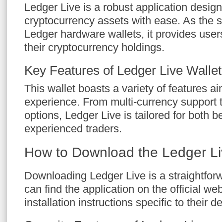
Ledger Live is a robust application desi
cryptocurrency assets with ease. As the s
Ledger hardware wallets, it provides user
their cryptocurrency holdings.
Key Features of Ledger Live Wallet
This wallet boasts a variety of features 
experience. From multi-currency support t
options, Ledger Live is tailored for both 
experienced traders.
How to Download the Ledger L
Downloading Ledger Live is a straightfor
can find the application on the official we
installation instructions specific to their d