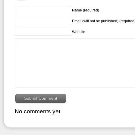
Name (required)
Email (will not be published) (required
Website
No comments yet