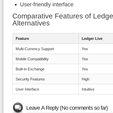
User-friendly interface
Comparative Features of Ledger
Alternatives
Feature
Ledger Live
Multi-Currency Support
Yes
Mobile Compatibility
Yes
Built-in Exchange
Yes
Security Features
High
User Interface
Intuitive
Leave A Reply (No comments so far)