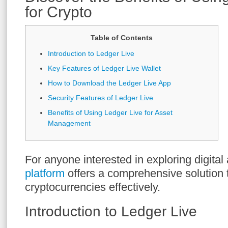
for Crypto
Table of Contents
Introduction to Ledger Live
Key Features of Ledger Live Wallet
How to Download the Ledger Live App
Security Features of Ledger Live
Benefits of Using Ledger Live for Asset
Management
For anyone interested in exploring digital
platform
offers a comprehensive solution
cryptocurrencies effectively.
Introduction to Ledger Live