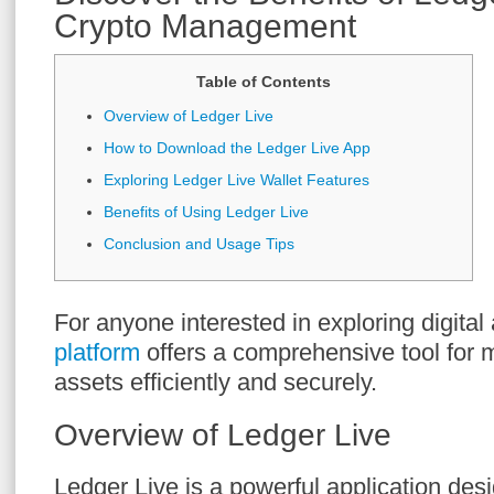
Crypto Management
Table of Contents
Overview of Ledger Live
How to Download the Ledger Live App
Exploring Ledger Live Wallet Features
Benefits of Using Ledger Live
Conclusion and Usage Tips
For anyone interested in exploring digital
platform
offers a comprehensive tool for 
assets efficiently and securely.
Overview of Ledger Live
Ledger Live is a powerful application de