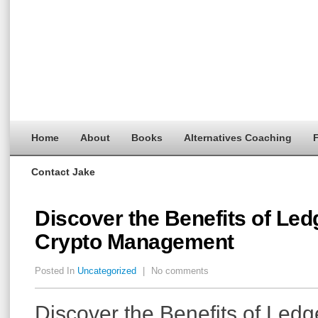
Home
About
Books
Alternatives Coaching
F
Contact Jake
Discover the Benefits of Ledg
Crypto Management
Posted In
Uncategorized
|
No comments
Discover the Benefits of Ledge