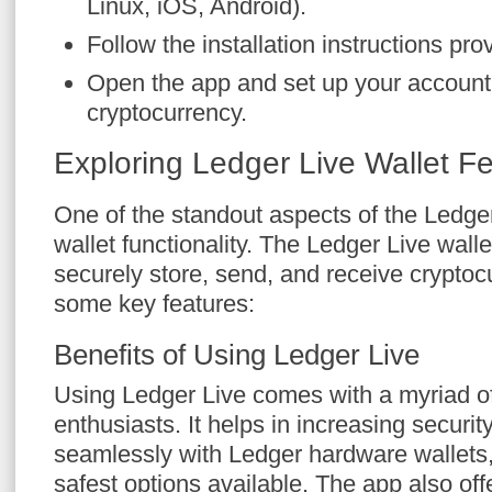
Linux, iOS, Android).
Follow the installation instructions pro
Open the app and set up your account
cryptocurrency.
Exploring Ledger Live Wallet F
One of the standout aspects of the Ledger 
wallet functionality. The Ledger Live walle
securely store, send, and receive cryptoc
some key features:
Benefits of Using Ledger Live
Using Ledger Live comes with a myriad of 
enthusiasts. It helps in increasing security,
seamlessly with Ledger hardware wallets,
safest options available. The app also off