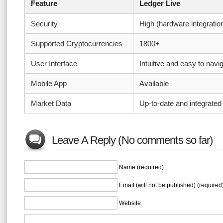
Feature
Ledger Live
Security
High (hardware integratio
Supported Cryptocurrencies
1800+
User Interface
Intuitive and easy to navi
Mobile App
Available
Market Data
Up-to-date and integrated
Leave A Reply (No comments so far)
Name (required)
Email (will not be published) (required
Website