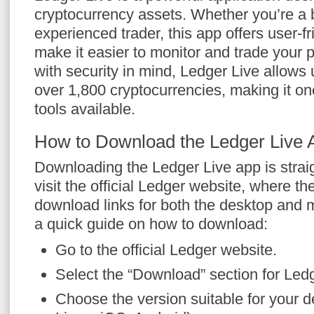
cryptocurrency assets. Whether you’re a 
experienced trader, this app offers user-fr
make it easier to monitor and trade your 
with security in mind, Ledger Live allows u
over 1,800 cryptocurrencies, making it one
tools available.
How to Download the Ledger Live 
Downloading the Ledger Live app is strai
visit the official Ledger website, where th
download links for both the desktop and 
a quick guide on how to download:
Go to the official Ledger website.
Select the “Download” section for Ledg
Choose the version suitable for your 