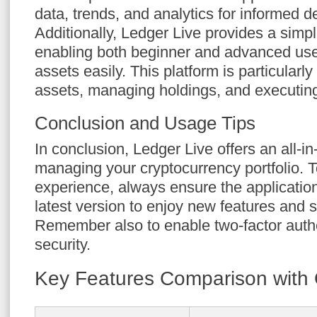
data, trends, and analytics for informed 
Additionally, Ledger Live provides a simpli
enabling both beginner and advanced user
assets easily. This platform is particularly
assets, managing holdings, and executing 
Conclusion and Usage Tips
In conclusion, Ledger Live offers an all-in
managing your cryptocurrency portfolio. 
experience, always ensure the application
latest version to enjoy new features and 
Remember also to enable two-factor authe
security.
Key Features Comparison with 