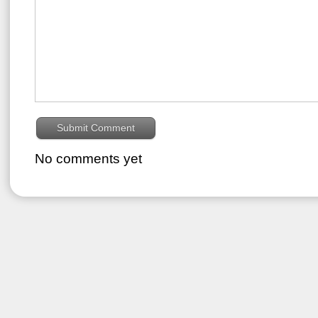
No comments yet