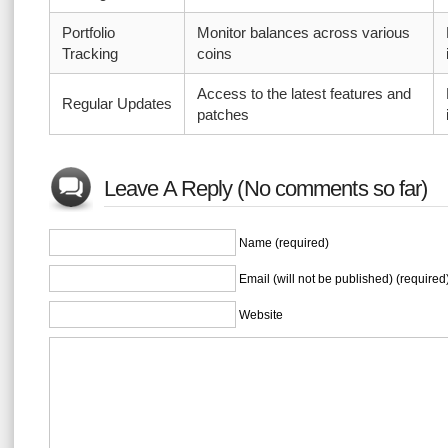
Portfolio
Monitor balances across various
Tracking
coins
Access to the latest features and
Regular Updates
patches
Leave A Reply (No comments so far)
Name (required)
Email (will not be published) (required
Website