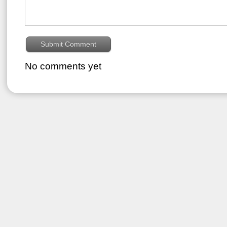
No comments yet