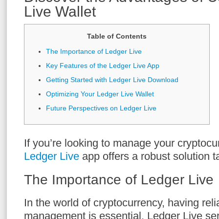
Live Wallet
Table of Contents
The Importance of Ledger Live
Key Features of the Ledger Live App
Getting Started with Ledger Live Download
Optimizing Your Ledger Live Wallet
Future Perspectives on Ledger Live
If you’re looking to manage your cryptocurr
Ledger Live
app offers a robust solution t
The Importance of Ledger Live
In the world of cryptocurrency, having rel
management is essential. Ledger Live ser