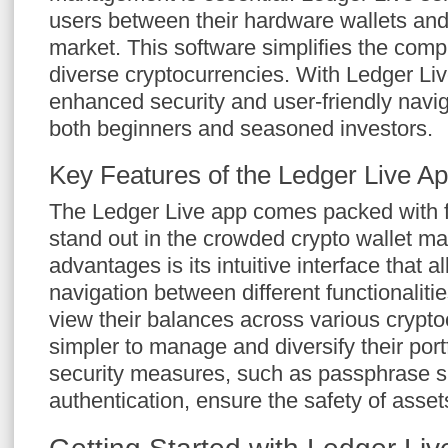
users between their hardware wallets and 
market. This software simplifies the comp
diverse cryptocurrencies. With Ledger Liv
enhanced security and user-friendly naviga
both beginners and seasoned investors.
Key Features of the Ledger Live A
The Ledger Live app comes packed with f
stand out in the crowded crypto wallet ma
advantages is its intuitive interface that 
navigation between different functionaliti
view their balances across various crypto
simpler to manage and diversify their por
security measures, such as passphrase s
authentication, ensure the safety of asset