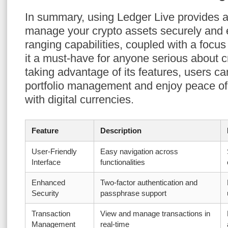
In summary, using Ledger Live provides a
manage your crypto assets securely and eff
ranging capabilities, coupled with a focus
it a must-have for anyone serious about c
taking advantage of its features, users ca
portfolio management and enjoy peace o
with digital currencies.
Feature
Description
User-Friendly
Easy navigation across
Interface
functionalities
Enhanced
Two-factor authentication and
Security
passphrase support
Transaction
View and manage transactions in
Management
real-time