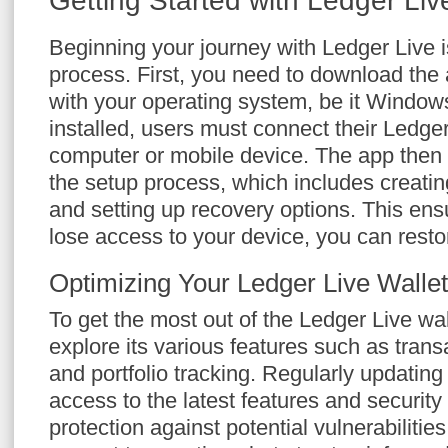
Getting Started with Ledger Li
Beginning your journey with Ledger Live i
process. First, you need to download the 
with your operating system, be it Window
installed, users must connect their Ledge
computer or mobile device. The app then
the setup process, which includes creati
and setting up recovery options. This ens
lose access to your device, you can restor
Optimizing Your Ledger Live Wallet
To get the most out of the Ledger Live wal
explore its various features such as tra
and portfolio tracking. Regularly updatin
access to the latest features and securit
protection against potential vulnerabilities