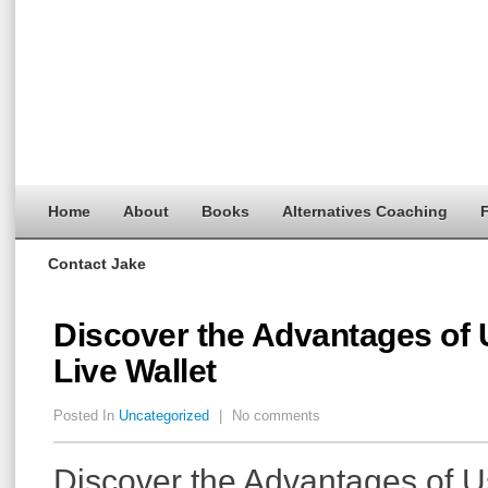
Home
About
Books
Alternatives Coaching
F
Contact Jake
Discover the Advantages of 
Live Wallet
Posted In
Uncategorized
|
No comments
Discover the Advantages of 