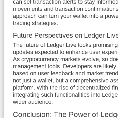
can set transaction alerts to stay informe
movements and transaction confirmations.
approach can turn your wallet into a powe
trading strategies.
Future Perspectives on Ledger Liv
The future of Ledger Live looks promising
updates expected to enhance user experie
As cryptocurrency markets evolve, so does
management tools. Developers are likely 
based on user feedback and market trend
not just a wallet, but a comprehensive 
platform. With the rise of decentralized fi
integrating such functionalities into Ledge
wider audience.
Conclusion: The Power of Ledg