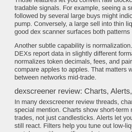
tradable signals. For example, seeing a s
followed by several large buys might indi
pump. Conversely, a large sell into thin liqu
good dex scanner surfaces both patterns 
Another subtle capability is normalization
DEXs report data in slightly different for
normalizes token decimals, fees, and pai
compare apples to apples. That matters 
between networks mid-trade.
dexscreener review: Charts, Alerts,
In many dexscreener review threads, char
special mention. Charts show short-term 
trades, not just candlesticks. Alerts let y
still react. Filters help you tune out low-li