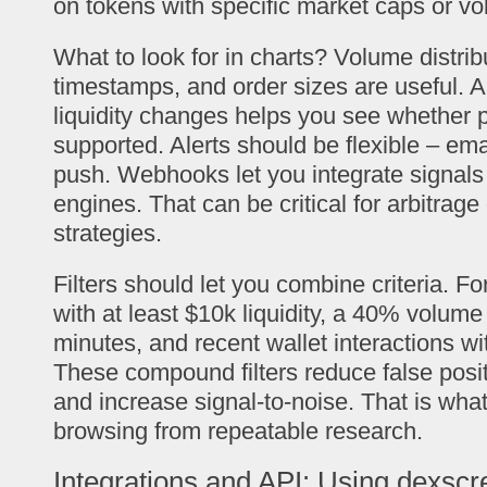
on tokens with specific market caps or v
What to look for in charts? Volume distrib
timestamps, and order sizes are useful. A
liquidity changes helps you see whether p
supported. Alerts should be flexible – ema
push. Webhooks let you integrate signals 
engines. That can be critical for arbitrag
strategies.
Filters should let you combine criteria. Fo
with at least $10k liquidity, a 40% volume 
minutes, and recent wallet interactions w
These compound filters reduce false posi
and increase signal-to-noise. That is wha
browsing from repeatable research.
Integrations and API: Using dexscr