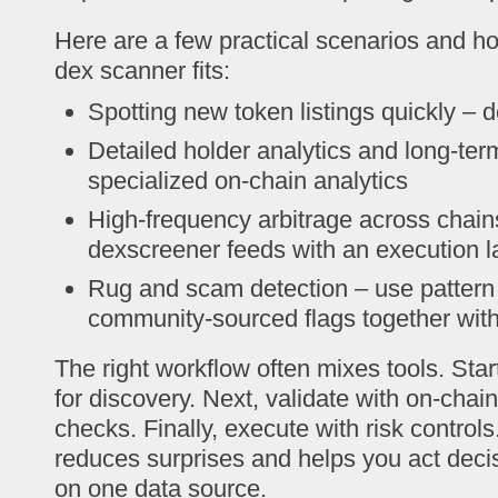
Here are a few practical scenarios and h
dex scanner fits:
Spotting new token listings quickly – 
Detailed holder analytics and long-term
specialized on-chain analytics
High-frequency arbitrage across chai
dexscreener feeds with an execution l
Rug and scam detection – use pattern
community-sourced flags together wit
The right workflow often mixes tools. Sta
for discovery. Next, validate with on-chai
checks. Finally, execute with risk contro
reduces surprises and helps you act deci
on one data source.