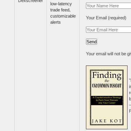
Dexscreener
low-latency
trade feed,
customizable
Your Email (required)
alerts
Your email will not be g
"
i
r
b