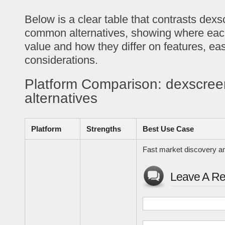
Below is a clear table that contrasts dexs
common alternatives, showing where each
value and how they differ on features, eas
considerations.
Platform Comparison: dexscree
alternatives
Platform
Strengths
Best Use Case
Fast market discovery an
Leave A Re