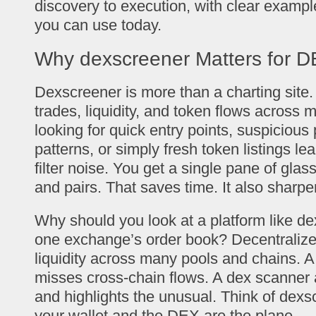
discovery to execution, with clear exampl
you can use today.
Why dexscreener Matters for D
Dexscreener is more than a charting site. I
trades, liquidity, and token flows across 
looking for quick entry points, suspicio
patterns, or simply fresh token listings l
filter noise. You get a single pane of glas
and pairs. That saves time. It also sharp
Why should you look at a platform like de
one exchange’s order book? Decentralize
liquidity across many pools and chains. A
misses cross-chain flows. A dex scanner 
and highlights the unusual. Think of dexs
your wallet and the DEX are the plane.