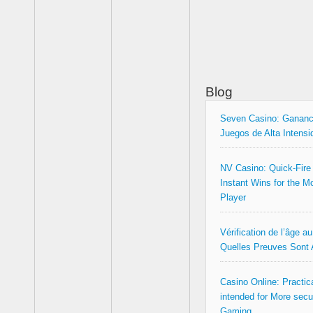
Blog
Seven Casino: Gananc
Juegos de Alta Intensi
NV Casino: Quick‑Fire
Instant Wins for the M
Player
Vérification de l’âge a
Quelles Preuves Sont
Casino Online: Practica
intended for More secu
Gaming