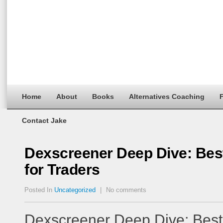
Home
About
Books
Alternatives Coaching
F
Contact Jake
Dexscreener Deep Dive: Bes
for Traders
Posted In
Uncategorized
|
No comments
Dexscreener Deep Dive: Bes