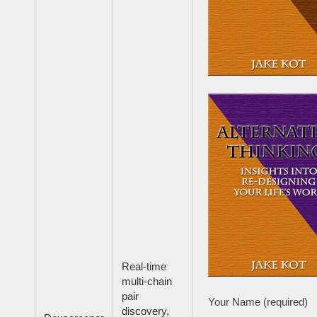
Real-time
multi-chain
pair
Your Name (required)
discovery,