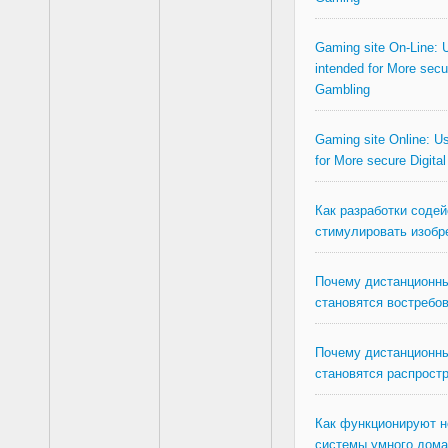
Gaming site On-Line: U
intended for More secur
Gambling
Gaming site Online: Us
for More secure Digita
Как разработки соде
стимулировать изобр
Почему дистанционны
становятся востребо
Почему дистанционны
становятся распрост
Как функционируют 
системы умного дома