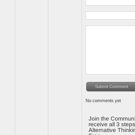
No comments yet
Join the Communi
receive all 3 steps
Alternative Thinki