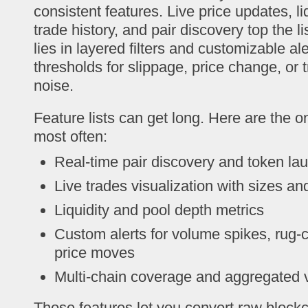
consistent features. Live price updates, li
trade history, and pair discovery top the list
lies in layered filters and customizable al
thresholds for slippage, price change, or 
noise.
Feature lists can get long. Here are the 
most often:
Real-time pair discovery and token la
Live trades visualization with sizes an
Liquidity and pool depth metrics
Custom alerts for volume spikes, rug-
price moves
Multi-chain coverage and aggregated 
Those features let you convert raw blockc