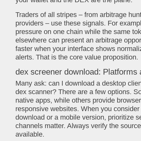
Traders of all stripes – from arbitrage hunt
providers – use these signals. For exampl
pressure on one chain while the same t
elsewhere can present an arbitrage oppor
faster when your interface shows normali
alerts. That is the core value proposition.
dex screener download: Platforms 
Many ask: can I download a desktop clien
dex scanner? There are a few options. So
native apps, while others provide browser
responsive websites. When you consider
download or a mobile version, prioritize sec
channels matter. Always verify the sourc
available.