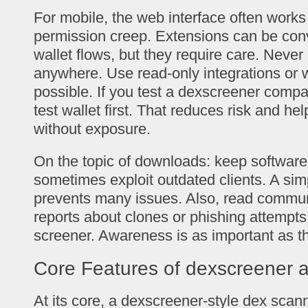
For mobile, the web interface often works
permission creep. Extensions can be conv
wallet flows, but they require care. Never
anywhere. Use read-only integrations or 
possible. If you test a dexscreener compa
test wallet first. That reduces risk and he
without exposure.
On the topic of downloads: keep software 
sometimes exploit outdated clients. A sim
prevents many issues. Also, read communi
reports about clones or phishing attempts
screener. Awareness is as important as the
Core Features of dexscreener 
At its core, a dexscreener-style dex scann