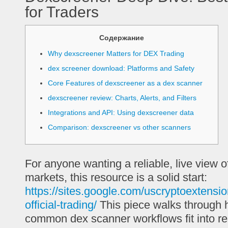
for Traders
Содержание
Why dexscreener Matters for DEX Trading
dex screener download: Platforms and Safety
Core Features of dexscreener as a dex scanner
dexscreener review: Charts, Alerts, and Filters
Integrations and API: Using dexscreener data
Comparison: dexscreener vs other scanners
For anyone wanting a reliable, live view o
markets, this resource is a solid start:
https://sites.google.com/uscryptoextensi
official-trading/
This piece walks through
common dex scanner workflows fit into rea