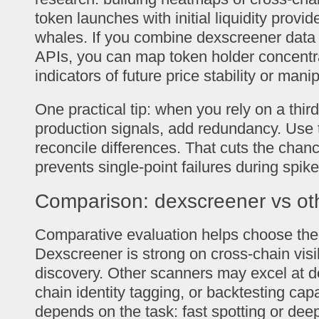
token launches with initial liquidity provid
whales. If you combine dexscreener data 
APIs, you can map token holder concentra
indicators of future price stability or manip
One practical tip: when you rely on a third
production signals, add redundancy. Use
reconcile differences. That cuts the chanc
prevents single-point failures during spike
Comparison: dexscreener vs ot
Comparative evaluation helps choose the r
Dexscreener is strong on cross-chain visib
discovery. Other scanners may excel at d
chain identity tagging, or backtesting capa
depends on the task: fast spotting or deep