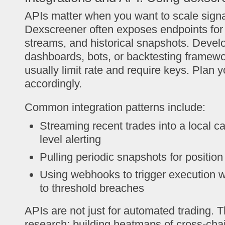
APIs matter when you want to scale sign
Dexscreener often exposes endpoints for p
streams, and historical snapshots. Develo
dashboards, bots, or backtesting framewor
usually limit rate and require keys. Plan y
accordingly.
Common integration patterns include:
Streaming recent trades into a local c
level alerting
Pulling periodic snapshots for positio
Using webhooks to trigger execution 
to threshold breaches
APIs are not just for automated trading. 
research: building heatmaps of cross-chai