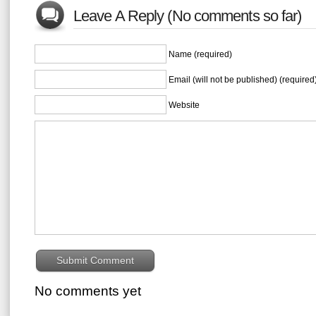
Leave A Reply (No comments so far)
Name (required)
Email (will not be published) (required
Website
No comments yet