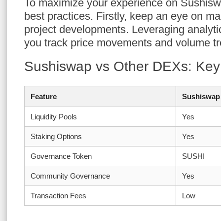
To maximize your experience on Sushisw
best practices. Firstly, keep an eye on m
project developments. Leveraging analytic
you track price movements and volume tre
Sushiswap vs Other DEXs: Key
Feature
Sushiswap
Liquidity Pools
Yes
Staking Options
Yes
Governance Token
SUSHI
Community Governance
Yes
Transaction Fees
Low