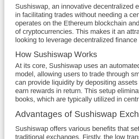
Sushiswap, an innovative decentralized 
in facilitating trades without needing a cent
operates on the Ethereum blockchain and
of cryptocurrencies. This makes it an attra
looking to leverage decentralized finance 
How Sushiswap Works
At its core, Sushiswap uses an automat
model, allowing users to trade through sm
can provide liquidity by depositing assets 
earn rewards in return. This setup elimina
books, which are typically utilized in cen
Advantages of Sushiswap Exc
Sushiswap offers various benefits that set
traditional exchanges. Firstly, the low tra