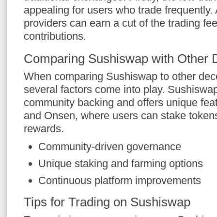
appealing for users who trade frequently. A
providers can earn a cut of the trading fe
contributions.
Comparing Sushiswap with Other
When comparing Sushiswap to other dece
several factors come into play. Sushiswa
community backing and offers unique fea
and Onsen, where users can stake tokens 
rewards.
Community-driven governance
Unique staking and farming options
Continuous platform improvements
Tips for Trading on Sushiswap