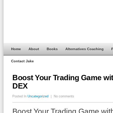
Home
About
Books
Alternatives Coaching
F
Contact Jake
Boost Your Trading Game wi
DEX
Posted In
Uncategorized
|
No comments
Boost Your Trading Game wit