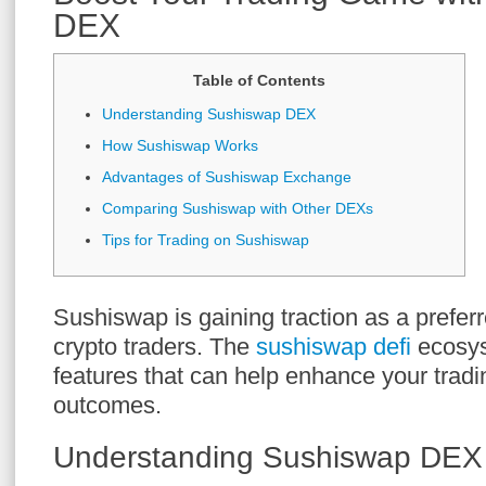
DEX
Table of Contents
Understanding Sushiswap DEX
How Sushiswap Works
Advantages of Sushiswap Exchange
Comparing Sushiswap with Other DEXs
Tips for Trading on Sushiswap
Sushiswap is gaining traction as a prefer
crypto traders. The
sushiswap defi
ecosys
features that can help enhance your tradi
outcomes.
Understanding Sushiswap DEX