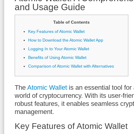
and Usage Guide
Table of Contents
Key Features of Atomic Wallet
How to Download the Atomic Wallet App
Logging In to Your Atomic Wallet
Benefits of Using Atomic Wallet
Comparison of Atomic Wallet with Alternatives
The
Atomic Wallet
is an essential tool fo
world of cryptocurrency. With its user-frie
robust features, it enables seamless cryp
management.
Key Features of Atomic Wallet