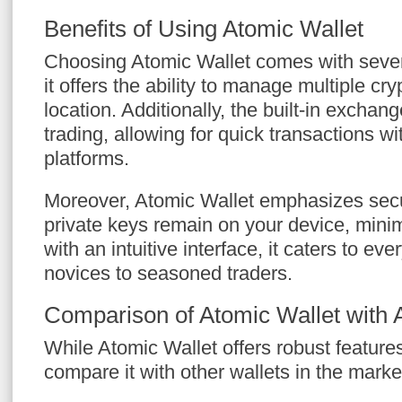
Benefits of Using Atomic Wallet
Choosing Atomic Wallet comes with severa
it offers the ability to manage multiple cr
location. Additionally, the built-in exchang
trading, allowing for quick transactions wi
platforms.
Moreover, Atomic Wallet emphasizes secur
private keys remain on your device, minim
with an intuitive interface, it caters to 
novices to seasoned traders.
Comparison of Atomic Wallet with A
While Atomic Wallet offers robust features,
compare it with other wallets in the marke