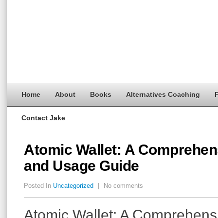
Home
About
Books
Alternatives Coaching
F
Contact Jake
Atomic Wallet: A Comprehe
and Usage Guide
Posted In
Uncategorized
|
No comments
Atomic Wallet: A Comprehen