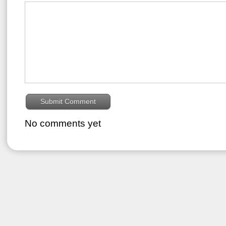
No comments yet