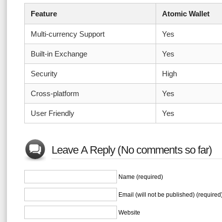
Feature
Atomic Wallet
Multi-currency Support
Yes
Built-in Exchange
Yes
Security
High
Cross-platform
Yes
User Friendly
Yes
Leave A Reply (No comments so far)
Name (required)
Email (will not be published) (required
Website