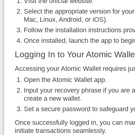
Visit the official website.
Select the appropriate version for yo
Mac, Linux, Android, or iOS).
Follow the installation instructions pro
Once installed, launch the app to begi
Logging In to Your Atomic Walle
Accessing your Atomic Wallet requires jus
Open the Atomic Wallet app.
Input your recovery phrase if you are a
create a new wallet.
Set a secure password to safeguard yo
Once successfully logged in, you can ma
initiate transactions seamlessly.