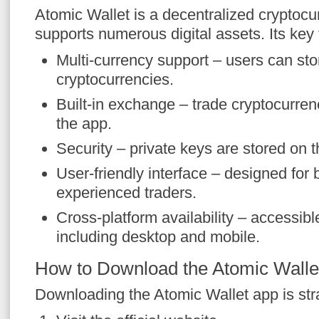
Atomic Wallet is a decentralized cryptocur
supports numerous digital assets. Its key 
Multi-currency support – users can sto
cryptocurrencies.
Built-in exchange – trade cryptocurren
the app.
Security – private keys are stored on t
User-friendly interface – designed for
experienced traders.
Cross-platform availability – accessibl
including desktop and mobile.
How to Download the Atomic Walle
Downloading the Atomic Wallet app is stra